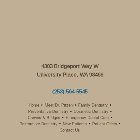
4303 Bridgeport Way W
University Place, WA 98466
(253) 564-5545
Home
Meet Dr. Pitzen
Family Dentistry
•
•
•
Preventative Dentistry
Cosmetic Dentistry
•
•
Crowns & Bridges
Emergency Dental Care
•
•
Restorative Dentistry
New Patients
Patient Offers
•
•
•
Contact Us