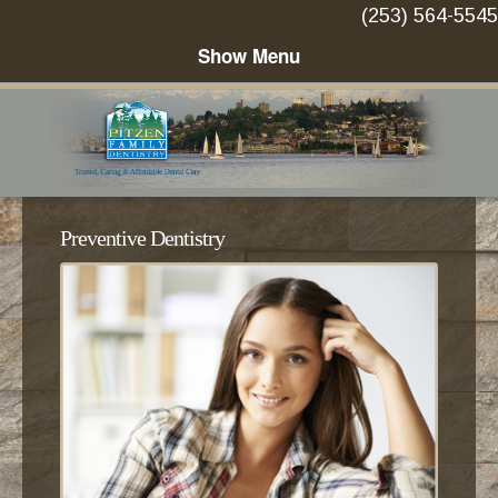
(253) 564-5545
Preventive Dentistry