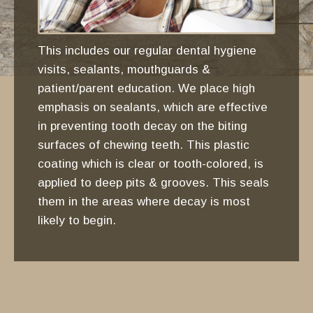
This includes our regular dental hygiene
visits, sealants, mouthguards &
patient/parent education. We place high
emphasis on sealants, which are effective
in preventing tooth decay on the biting
surfaces of chewing teeth. This plastic
coating which is clear or tooth-colored, is
applied to deep pits & grooves. This seals
them in the areas where decay is most
likely to begin.